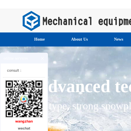
Home
About Us
News
online services
consult：
Specia
Special chassis for engine
wangzhan
wechat