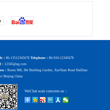
le：
86-13512345678
Telephone：
86-010-12345678
il：
12345@qq.com
ess：
Room 906, 8th Building Garden, XueYuan Road HaiDian
ict Beijing China
WeChat scan concerns us：