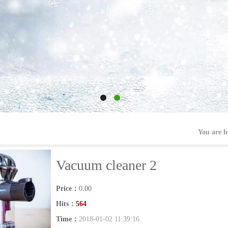
You are 
Vacuum cleaner 2
Price：
0.00
Hits：
564
Time：
2018-01-02 11:39:16