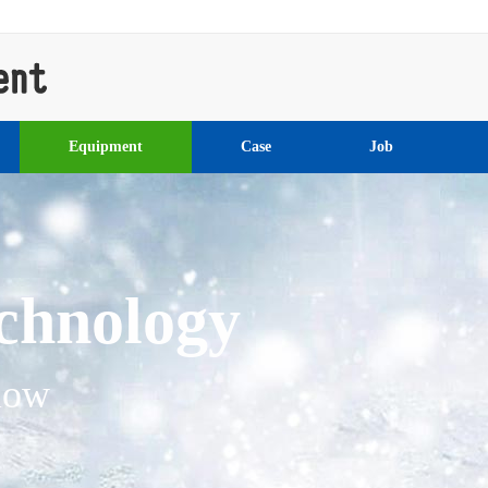
Equipment
Case
Job
l engineering ma
ering machinery, rear wheel ste