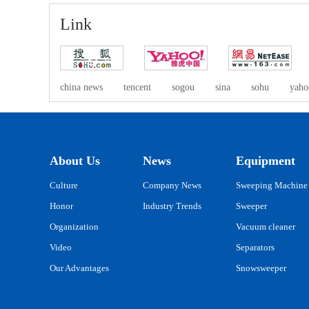
Link
china news
tencent
sogou
sina
sohu
yaho
About Us
News
Equipment
Culture
Company News
Sweeping Machine
Honor
Industry Trends
Sweeper
Organization
Vacuum cleaner
Video
Separators
Our Advantages
Snowsweeper