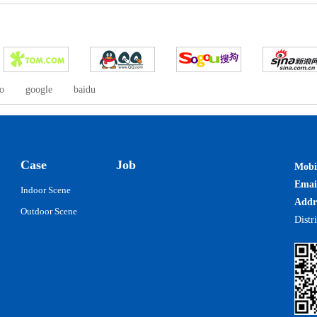
o
google
baidu
Case
Job
Mobi
Ema
Indoor Scene
Addr
Outdoor Scene
Distr