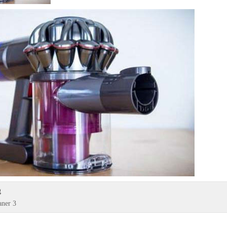
g
aner 3