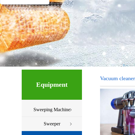
Vacuum cleaner
Equipment
Sweeping Machine
Sweeper