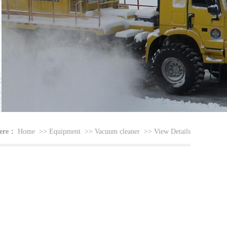
here：
Home
>>
Equipment
>>
Vacuum cleaner
>>
View Details