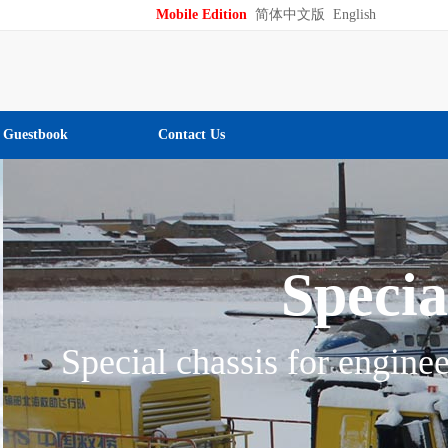
Mobile Edition
简体中文版
English
Guestbook
Contact Us
chinery
ering and flexible maneuver