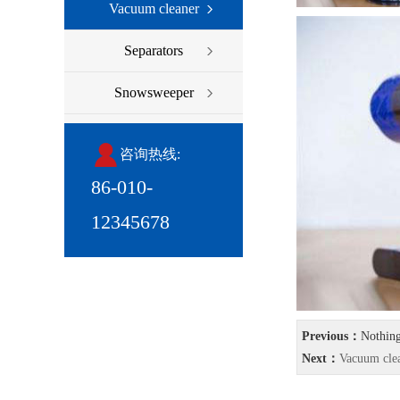
Vacuum cleaner
Separators
Snowsweeper
咨询热线:
86-010-
12345678
Previous：
Nothin
Next：
Vacuum cle