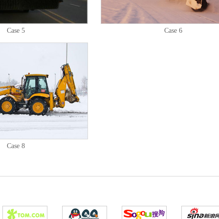
Case 5
Case 6
Case 8