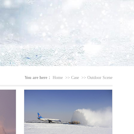
You are here：
Home
>>
Case
>>
Outdoor Scene