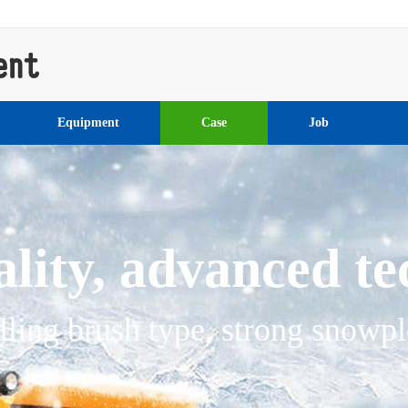
Equipment
Case
Job
lity, advanced t
lling brush type, strong snowp