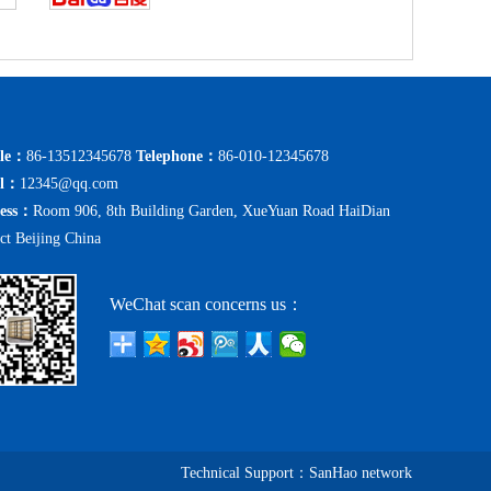
le：
86-13512345678
Telephone：
86-010-12345678
il：
12345@qq.com
ess：
Room 906, 8th Building Garden, XueYuan Road HaiDian
ict Beijing China
WeChat scan concerns us：
Technical Support：
SanHao network