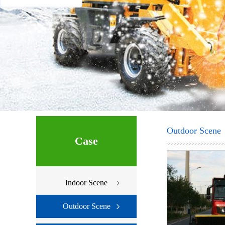
Outdoor Scene
Case
Indoor Scene
Outdoor Scene