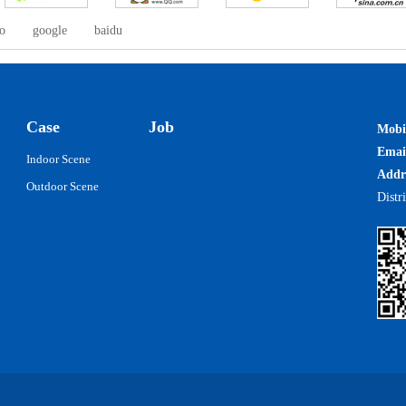
o
google
baidu
Case
Job
Mobi
Ema
Indoor Scene
Addr
Outdoor Scene
Distr