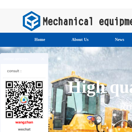
Home
About Us
News
online services
consult：
High qua
Ro
wangzhan
wechat