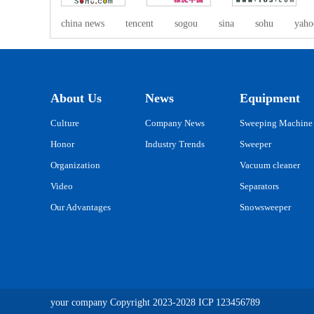
china news
tencent
sogou
sina
sohu
yaho
About Us
News
Equipment
Culture
Company News
Sweeping Machine
Honor
Industry Trends
Sweeper
Organization
Vacuum cleaner
Video
Separators
Our Advantages
Snowsweeper
your company
Copyright 2023-2028
ICP
123456789