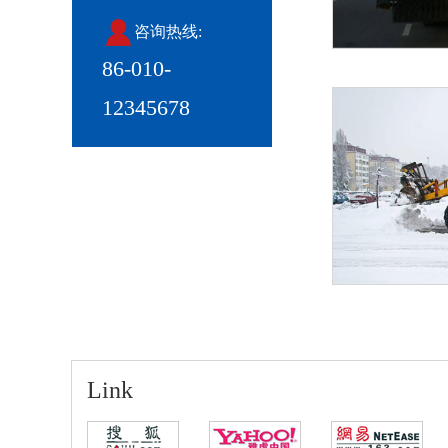
咨询热线:
86-010-
12345678
Link