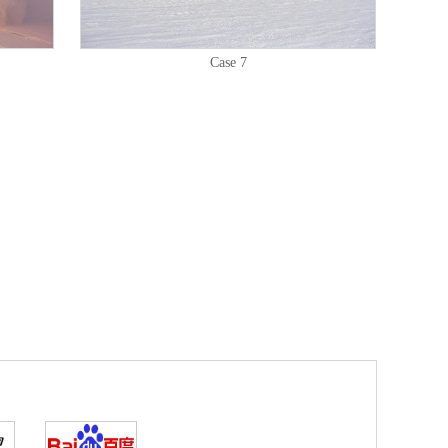
Case 7