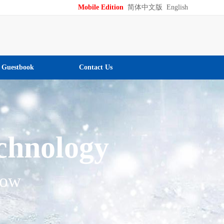
Mobile Edition
简体中文版
English
Guestbook
Contact Us
echnology
low